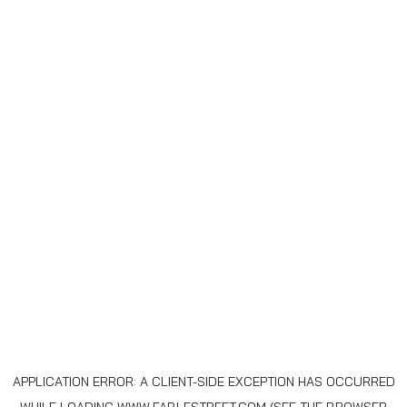
APPLICATION ERROR: A
CLIENT
-SIDE EXCEPTION HAS OCCURRED