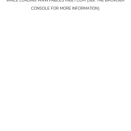
WHILE LOADING
WWW.FABLESTREET.COM
(SEE THE
BROWSER
CONSOLE
FOR MORE INFORMATION).