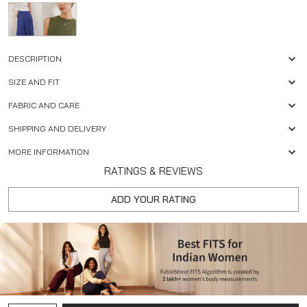
DESCRIPTION
SIZE AND FIT
FABRIC AND CARE
SHIPPING AND DELIVERY
MORE INFORMATION
RATINGS & REVIEWS
ADD YOUR RATING