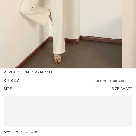
PURE COTTON TOP - PEACH
₹
1,427
Inclusive of all taxes
SIZE:
SIZE CHART
AVAILABLE COLORS