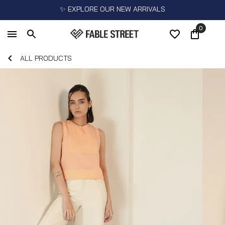
✨ EXPLORE OUR NEW ARRIVALS
0
ALL PRODUCTS