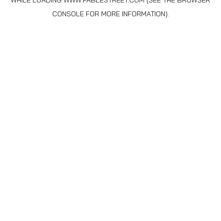
WHILE LOADING
WWW.FABLESTREET.COM
(SEE THE
BROWSER
CONSOLE
FOR MORE INFORMATION).