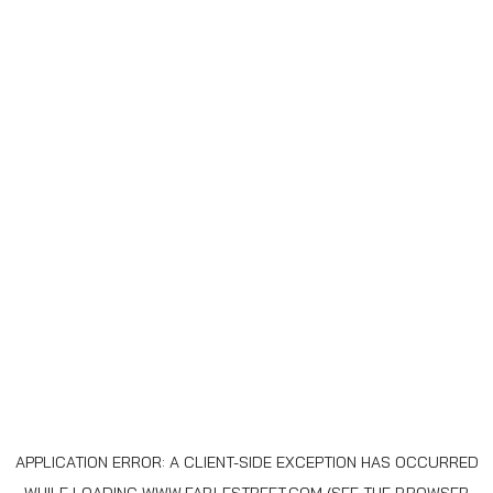
APPLICATION ERROR: A
CLIENT
-SIDE EXCEPTION HAS OCCURRED