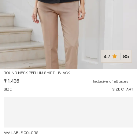
4.7
85
ROUND NECK PEPLUM SHIRT - BLACK
₹
1,436
Inclusive of all taxes
SIZE:
SIZE CHART
AVAILABLE COLORS