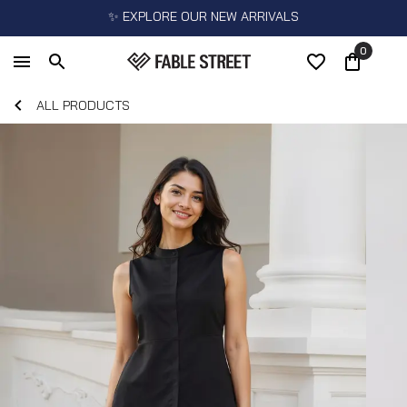
✨ EXPLORE OUR NEW ARRIVALS
0
ALL PRODUCTS