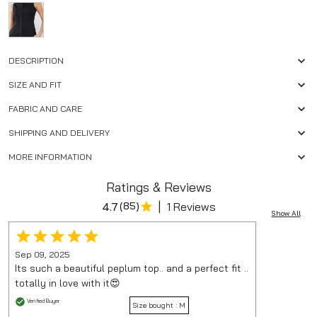
DESCRIPTION
SIZE AND FIT
FABRIC AND CARE
SHIPPING AND DELIVERY
MORE INFORMATION
Ratings & Reviews
|
4.7
(
85
)
1 Reviews
Show All
Sep 09, 2025
Its such a beautiful peplum top.. and a perfect fit ..
totally in love with it😍
Verified Buyer
Size bought :
M