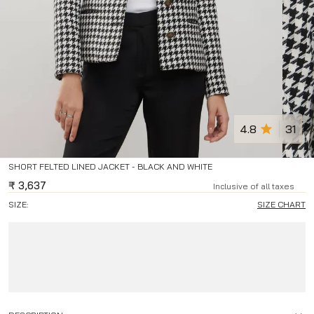
4.8
31
SHORT FELTED LINED JACKET - BLACK AND WHITE
₹
3,637
Inclusive of all taxes
SIZE:
SIZE CHART