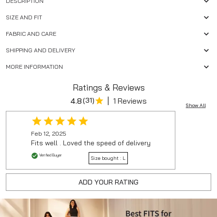
DESCRIPTION
SIZE AND FIT
FABRIC AND CARE
SHIPPING AND DELIVERY
MORE INFORMATION
Ratings & Reviews
|
4.8
(
31
)
1 Reviews
Show All
Feb 12, 2025
Fits well . Loved the speed of delivery
Verified Buyer
Size bought :
L
ADD YOUR RATING