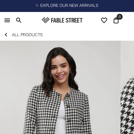
✨ EXPLORE OUR NEW ARRIVALS
0
ALL PRODUCTS