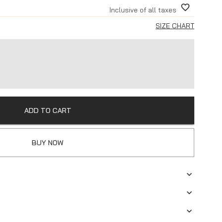
Inclusive of all taxes
SIZE CHART
ADD TO CART
BUY NOW