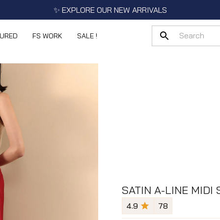
✨ EXPLORE OUR NEW ARRIVALS
TURED
FS WORK
SALE !
SATIN A-LINE MIDI 
4.9
78