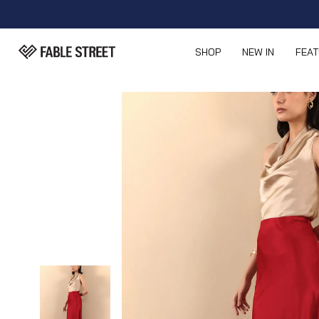
SHOP
NEW IN
FEA