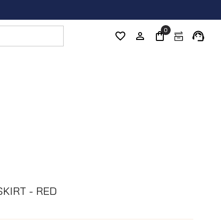
0
SKIRT - RED