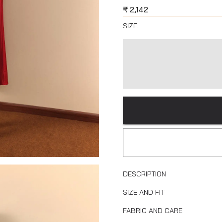
₹
2,142
SIZE:
DESCRIPTION
SIZE AND FIT
FABRIC AND CARE