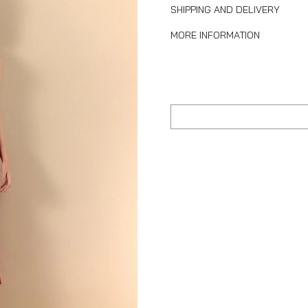
SHIPPING AND DELIVERY
MORE INFORMATION