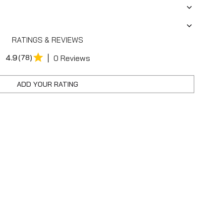
RATINGS & REVIEWS
|
4.9
(78)
0 Reviews
ADD YOUR RATING