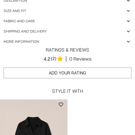
DESCRIPTION
SIZE AND FIT
FABRIC AND CARE
SHIPPING AND DELIVERY
MORE INFORMATION
RATINGS & REVIEWS
|
4.2
(2)
0 Reviews
ADD YOUR RATING
STYLE IT WITH