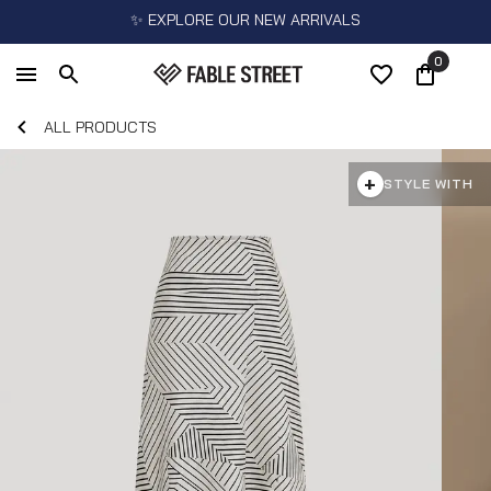
✨ EXPLORE OUR NEW ARRIVALS
0
ALL PRODUCTS
+
STYLE WITH