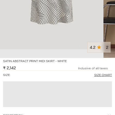
4.2
2
SATIN ABSTRACT PRINT MIDI SKIRT - WHITE
₹
2,142
Inclusive of all taxes
SIZE:
SIZE CHART