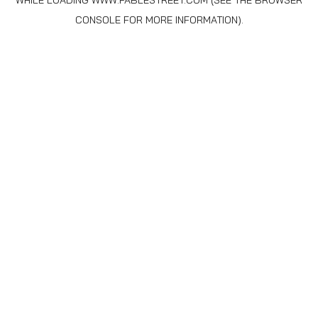
WHILE LOADING
WWW.FABLESTREET.COM
(SEE THE
BROWSER
CONSOLE
FOR MORE INFORMATION).