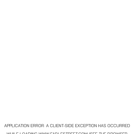
APPLICATION ERROR: A
CLIENT
-SIDE EXCEPTION HAS OCCURRED