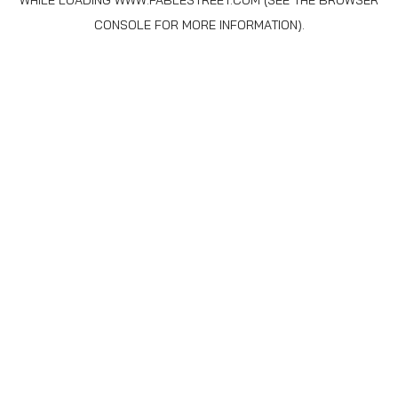
WHILE LOADING
WWW.FABLESTREET.COM
(SEE THE
BROWSER
CONSOLE
FOR MORE INFORMATION).