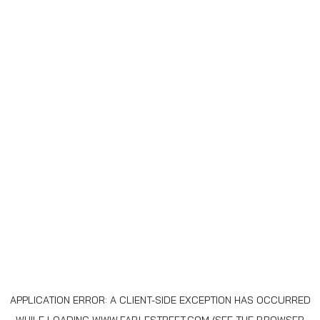
APPLICATION ERROR: A
CLIENT
-SIDE EXCEPTION HAS OCCURRED