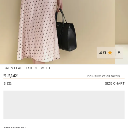
4.9
5
SATIN FLARED SKIRT - WHITE
₹
2,142
Inclusive of all taxes
SIZE:
SIZE CHART