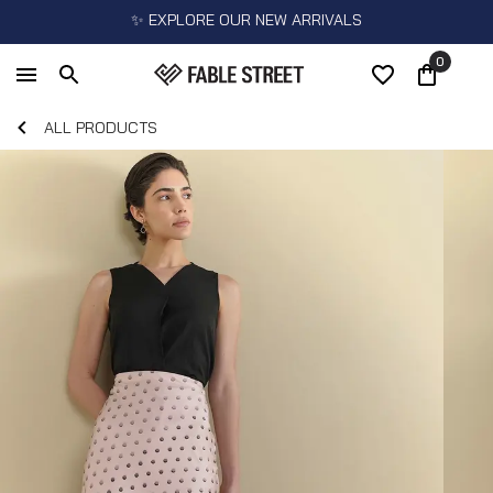
✨ EXPLORE OUR NEW ARRIVALS
0
ALL PRODUCTS