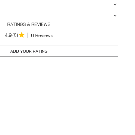
RATINGS & REVIEWS
|
4.9
(8)
0 Reviews
ADD YOUR RATING