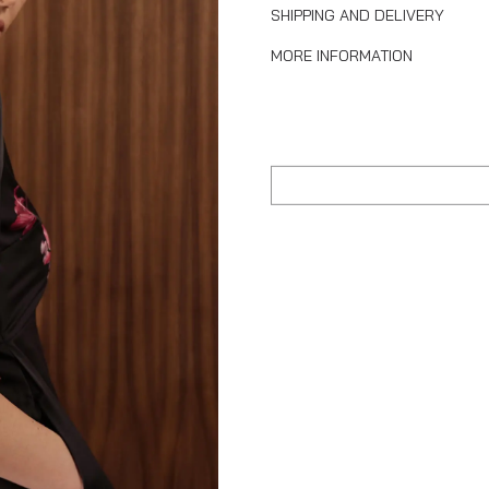
SHIPPING AND DELIVERY
MORE INFORMATION