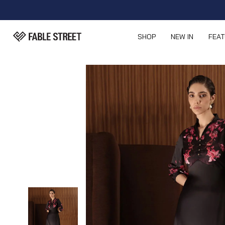
SHOP
NEW IN
FEA