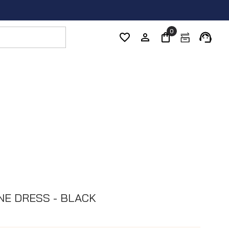
0
NE DRESS - BLACK