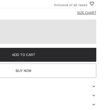
Inclusive of all taxes
SIZE CHART
ADD TO CART
BUY NOW