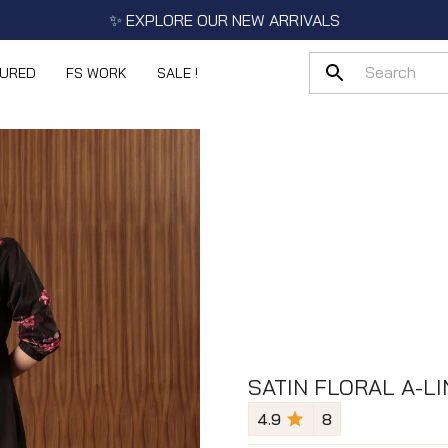
✨ EXPLORE OUR NEW ARRIVALS
TURED
FS WORK
SALE !
SATIN FLORAL A-LI
4.9
8