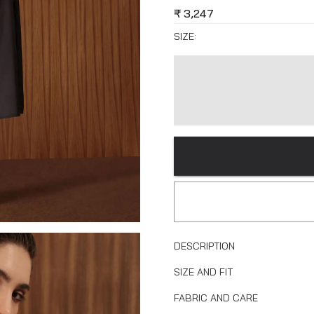
₹
3,247
SIZE:
DESCRIPTION
SIZE AND FIT
FABRIC AND CARE