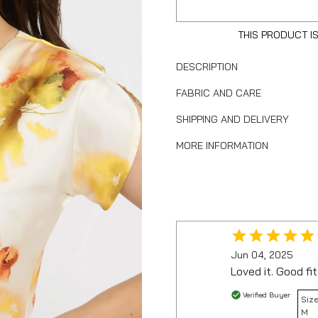
THIS PRODUCT I
DESCRIPTION
FABRIC AND CARE
SHIPPING AND DELIVERY
MORE INFORMATION
Jun 04, 2025
Loved it. Good fit
Verified Buyer
Size
M