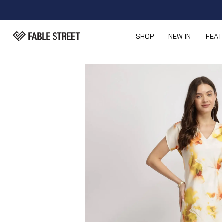
SHOP
NEW IN
FEA