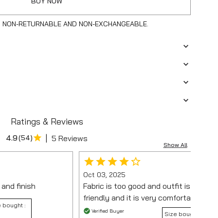
BUY NOW
S NON-RETURNABLE AND NON-EXCHANGEABLE.
Ratings & Reviews
|
4.9
(
54
)
5 Reviews
Show All
Oct 03, 2025
 and finish
Fabric is too good and outfit is very b
friendly and it is very comfortable 🙂
 bought :
Verified Buyer
Size bought :
M