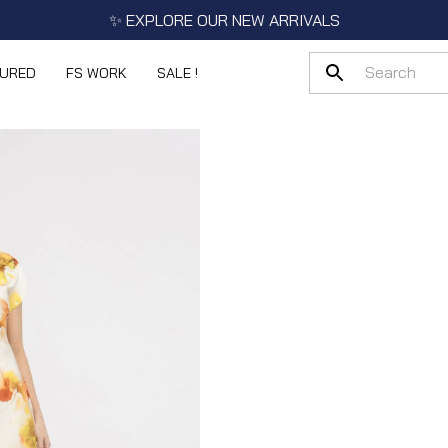
✨ EXPLORE OUR NEW ARRIVALS
TURED
FS WORK
SALE !