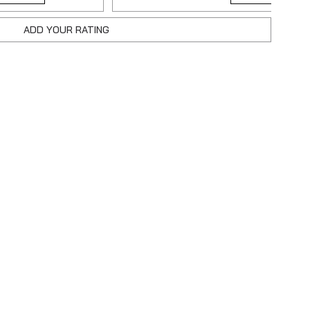
ADD YOUR RATING