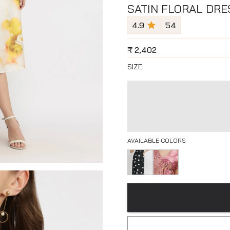
SATIN FLORAL DRE
4.9
54
₹
2,402
SIZE:
AVAILABLE COLORS