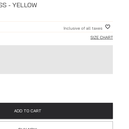
SS - YELLOW
Inclusive of all taxes
SIZE CHART
ADD TO CART