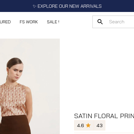
✨ EXPLORE OUR NEW ARRIVALS
TURED
FS WORK
SALE !
SATIN FLORAL PRIN
4.6
43