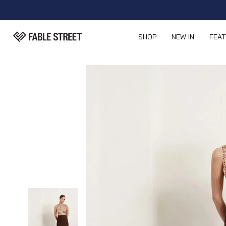
SHOP
NEW IN
FEA