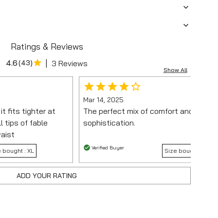
Ratings & Reviews
|
4.6
(
43
)
3 Reviews
Show All
Mar 14, 2025
t fits tighter at
The perfect mix of comfort and
l tips of fable
sophistication.
waist
Verified Buyer
e bought :
XL
Size bought :
ADD YOUR RATING