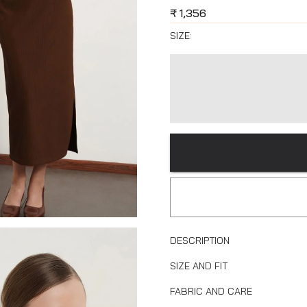
₹
1,356
SIZE:
DESCRIPTION
SIZE AND FIT
FABRIC AND CARE