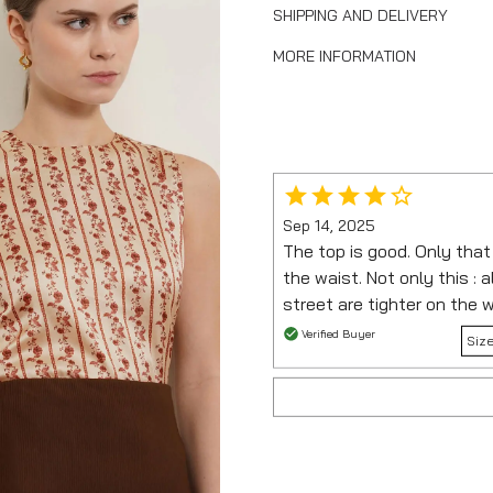
SHIPPING AND DELIVERY
MORE INFORMATION
Sep 14, 2025
The top is good. Only that i
the waist. Not only this : al
street are tighter on the 
Verified Buyer
Siz