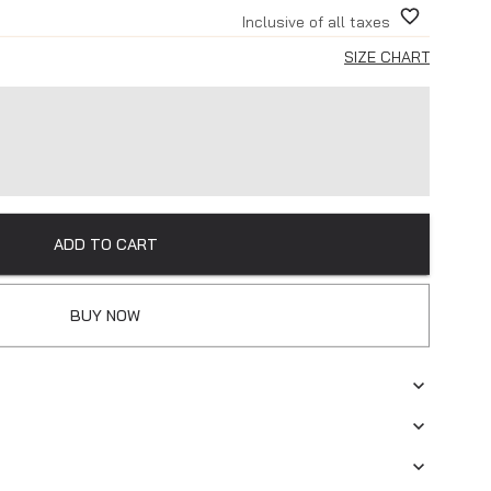
Inclusive of all taxes
SIZE CHART
ADD TO CART
BUY NOW