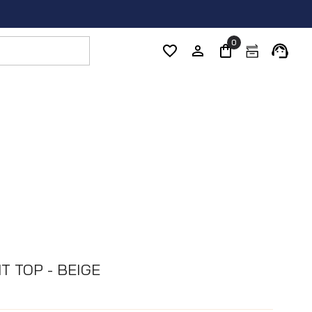
0
T TOP - BEIGE