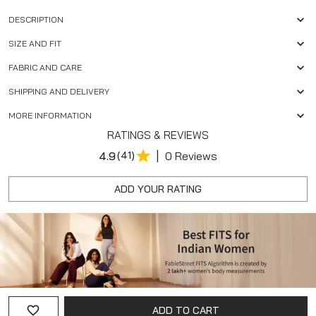
DESCRIPTION
SIZE AND FIT
FABRIC AND CARE
SHIPPING AND DELIVERY
MORE INFORMATION
RATINGS & REVIEWS
|
4.9
(41)
0 Reviews
ADD YOUR RATING
ADD TO CART