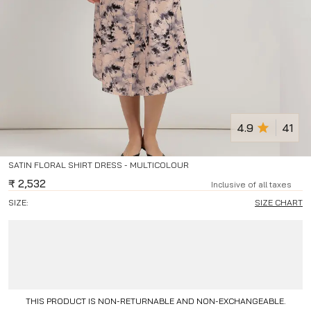
4.9
41
SATIN FLORAL SHIRT DRESS - MULTICOLOUR
₹
2,532
Inclusive of all taxes
SIZE:
SIZE CHART
THIS PRODUCT IS NON-RETURNABLE AND NON-EXCHANGEABLE.