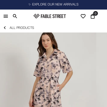
✨ EXPLORE OUR NEW ARRIVALS
0
ALL PRODUCTS