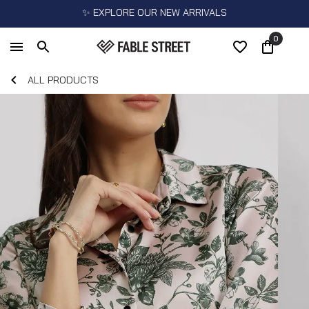
✨ EXPLORE OUR NEW ARRIVALS
0
ALL PRODUCTS