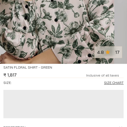
4.8
17
SATIN FLORAL SHIRT - GREEN
₹
1,817
Inclusive of all taxes
SIZE:
SIZE CHART