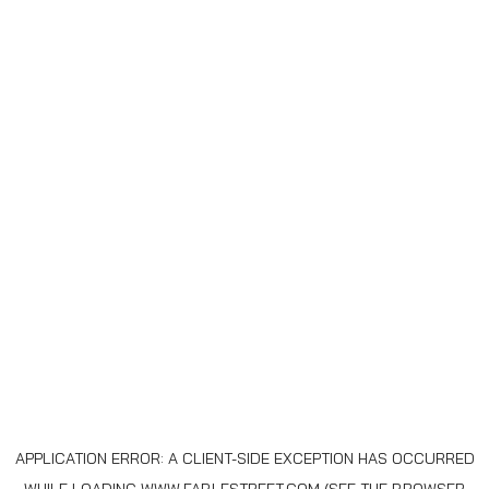
APPLICATION ERROR: A
CLIENT
-SIDE EXCEPTION HAS OCCURRED