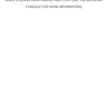
WHILE LOADING
WWW.FABLESTREET.COM
(SEE THE
BROWSER
CONSOLE
FOR MORE INFORMATION).