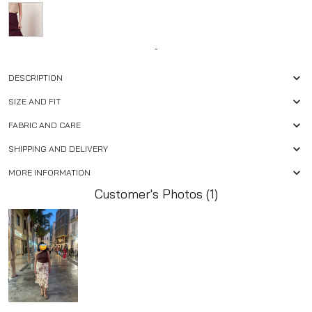
-
DESCRIPTION
SIZE AND FIT
FABRIC AND CARE
SHIPPING AND DELIVERY
MORE INFORMATION
Customer's Photos (1)