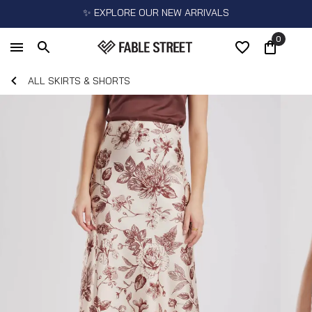
✨ EXPLORE OUR NEW ARRIVALS
0
ALL SKIRTS & SHORTS