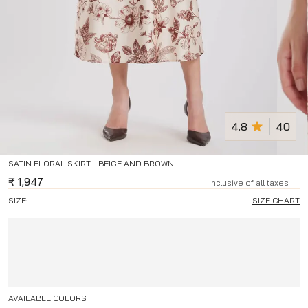
4.8
40
SATIN FLORAL SKIRT - BEIGE AND BROWN
₹
1,947
Inclusive of all taxes
SIZE:
SIZE CHART
AVAILABLE COLORS