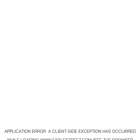
APPLICATION ERROR: A
CLIENT
-SIDE EXCEPTION HAS OCCURRED