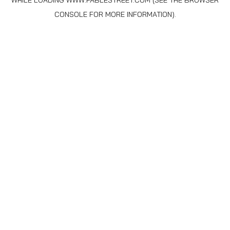
WHILE LOADING
WWW.FABLESTREET.COM
(SEE THE
BROWSER
CONSOLE
FOR MORE INFORMATION).