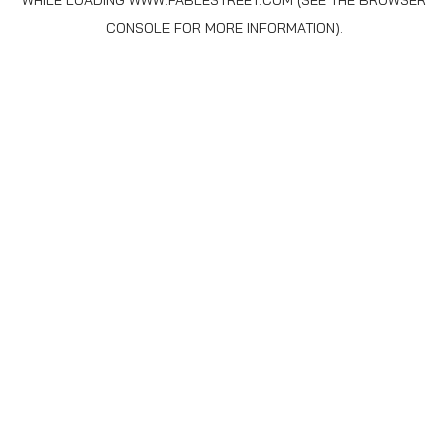
WHILE LOADING
WWW.FABLESTREET.COM
(SEE THE
BROWSER
CONSOLE
FOR MORE INFORMATION).