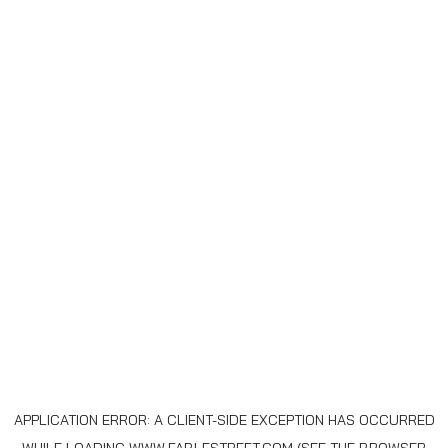
APPLICATION ERROR: A
CLIENT
-SIDE EXCEPTION HAS OCCURRED