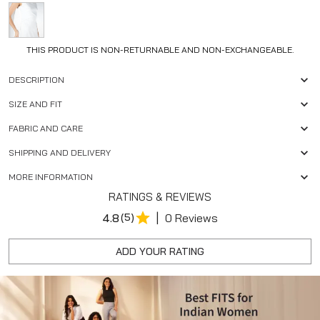
THIS PRODUCT IS NON-RETURNABLE AND NON-EXCHANGEABLE.
DESCRIPTION
SIZE AND FIT
FABRIC AND CARE
SHIPPING AND DELIVERY
MORE INFORMATION
RATINGS & REVIEWS
|
4.8
(5)
0 Reviews
ADD YOUR RATING