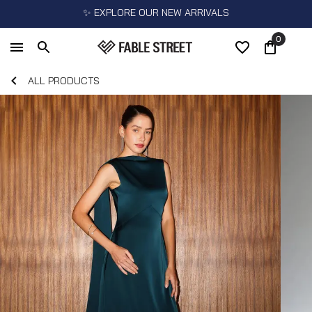
✨ EXPLORE OUR NEW ARRIVALS
0
ALL PRODUCTS