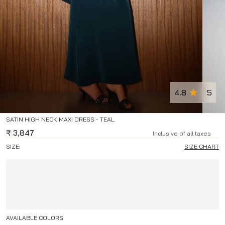
4.8
5
SATIN HIGH NECK MAXI DRESS - TEAL
₹
3,847
Inclusive of all taxes
SIZE:
SIZE CHART
AVAILABLE COLORS