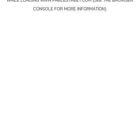
WHILE LOADING
WWW.FABLESTREET.COM
(SEE THE
BROWSER
CONSOLE
FOR MORE INFORMATION).