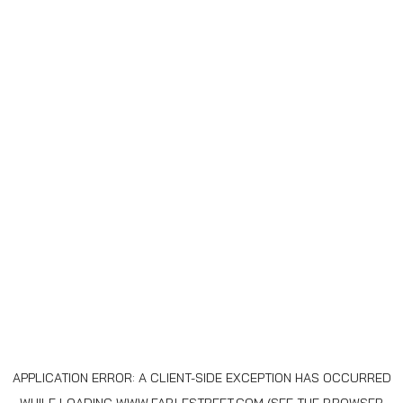
APPLICATION ERROR: A
CLIENT
-SIDE EXCEPTION HAS OCCURRED