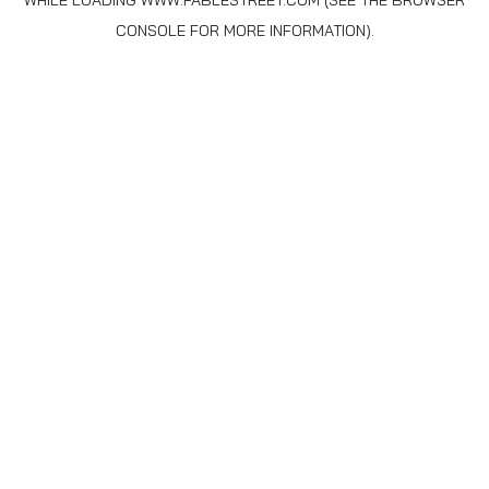
WHILE LOADING
WWW.FABLESTREET.COM
(SEE THE
BROWSER
CONSOLE
FOR MORE INFORMATION).