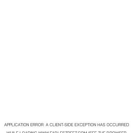
APPLICATION ERROR: A
CLIENT
-SIDE EXCEPTION HAS OCCURRED