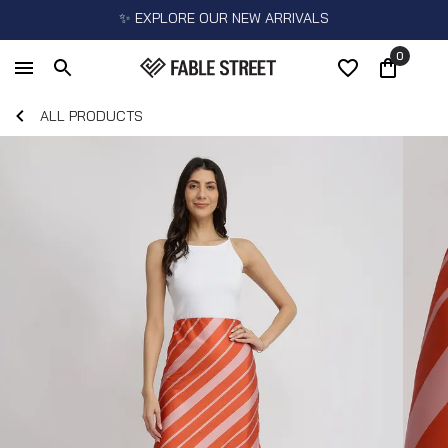
✨ EXPLORE OUR NEW ARRIVALS
0
ALL PRODUCTS