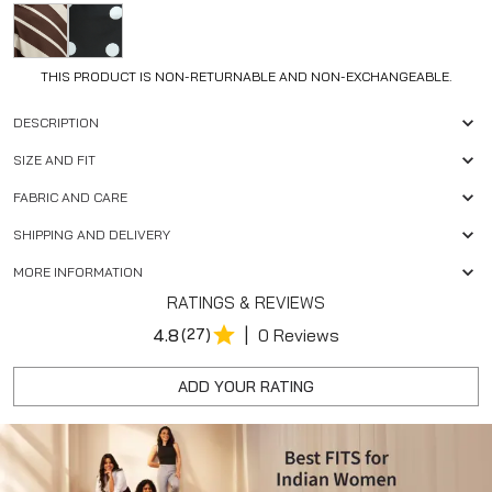
THIS PRODUCT IS NON-RETURNABLE AND NON-EXCHANGEABLE.
DESCRIPTION
SIZE AND FIT
FABRIC AND CARE
SHIPPING AND DELIVERY
MORE INFORMATION
RATINGS & REVIEWS
|
4.8
(27)
0 Reviews
ADD YOUR RATING