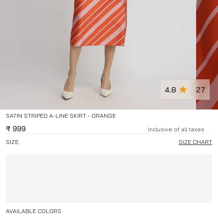
4.8
27
SATIN STRIPED A-LINE SKIRT - ORANGE
₹
999
Inclusive of all taxes
SIZE:
SIZE CHART
AVAILABLE COLORS