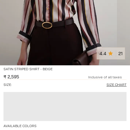
4.4
21
SATIN STRIPED SHIRT - BEIGE
₹
2,595
Inclusive of all taxes
SIZE:
SIZE CHART
AVAILABLE COLORS