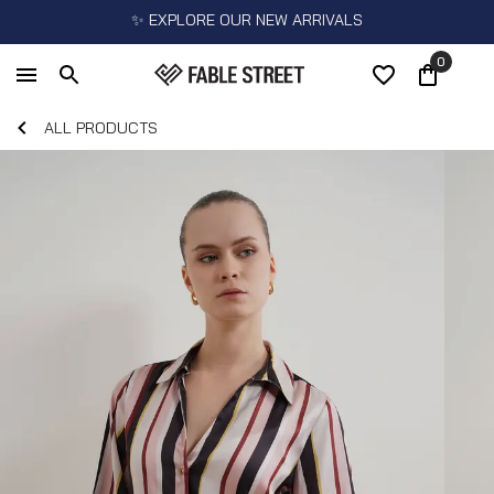
✨ EXPLORE OUR NEW ARRIVALS
0
ALL PRODUCTS