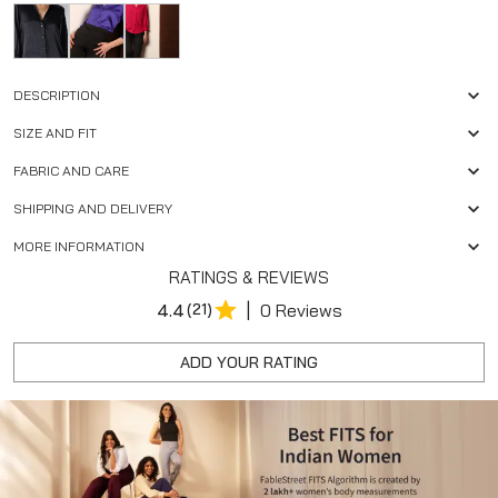
DESCRIPTION
SIZE AND FIT
FABRIC AND CARE
SHIPPING AND DELIVERY
MORE INFORMATION
RATINGS & REVIEWS
|
4.4
(21)
0 Reviews
ADD YOUR RATING