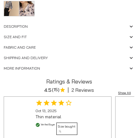
DESCRIPTION
SIZE AND FIT
FABRIC AND CARE
SHIPPING AND DELIVERY
MORE INFORMATION
Ratings & Reviews
|
4.5
(
15
)
2 Reviews
Show All
Oct 13, 2025
Thin material
Verified Buyer
Size bought
:
L