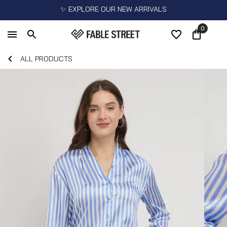
✨ EXPLORE OUR NEW ARRIVALS
0
ALL PRODUCTS