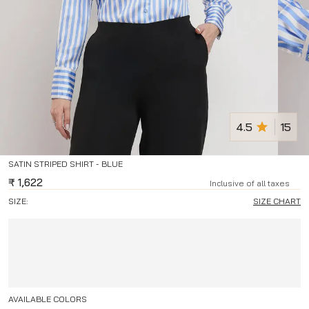
4.5
15
SATIN STRIPED SHIRT - BLUE
₹
1,622
Inclusive of all taxes
SIZE:
SIZE CHART
AVAILABLE COLORS