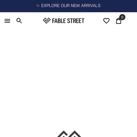
✨ EXPLORE OUR NEW ARRIVALS
0