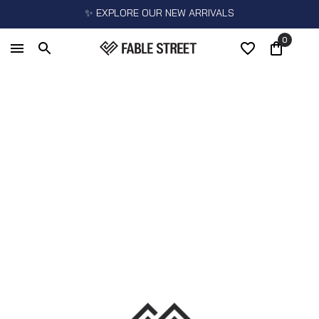
✨ EXPLORE OUR NEW ARRIVALS
0