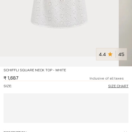
4.4
45
SCHIFFLI SQUARE NECK TOP - WHITE
₹
1,687
Inclusive of all taxes
SIZE:
SIZE CHART