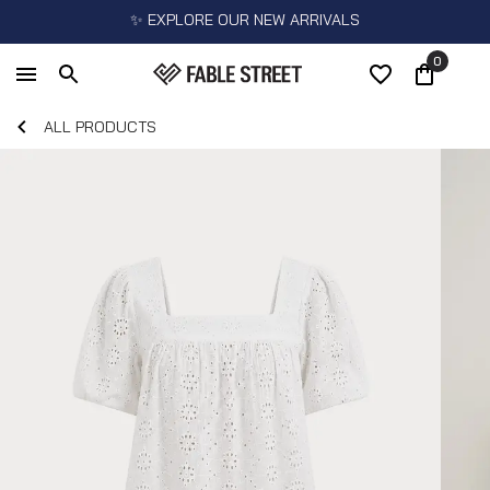
✨ EXPLORE OUR NEW ARRIVALS
0
ALL PRODUCTS