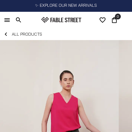
✨ EXPLORE OUR NEW ARRIVALS
0
ALL PRODUCTS