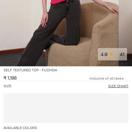
4.8
41
SELF TEXTURED TOP - FUCHSIA
₹
1,196
Inclusive of all taxes
SIZE:
SIZE CHART
AVAILABLE COLORS