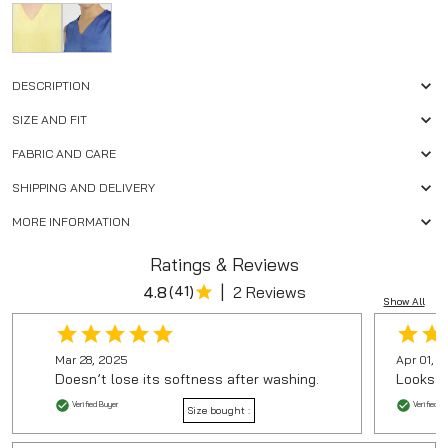
DESCRIPTION
SIZE AND FIT
FABRIC AND CARE
SHIPPING AND DELIVERY
MORE INFORMATION
Ratings & Reviews
|
4.8
(
41
)
2 Reviews
Show All
Mar 28, 2025
Apr 01, 
Doesn’t lose its softness after washing.
Looks ju
Verified Buyer
Verified B
Size bought :