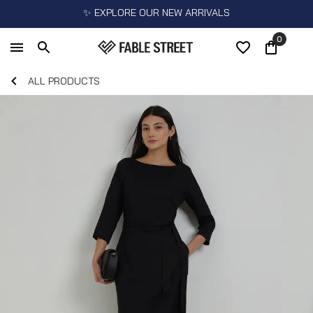
✨ EXPLORE OUR NEW ARRIVALS
0
ALL PRODUCTS