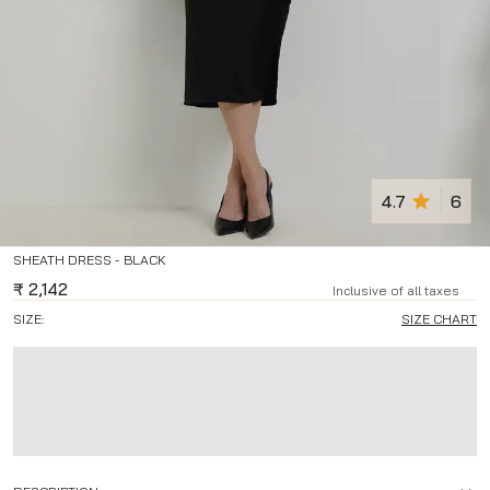
4.7
6
SHEATH DRESS - BLACK
₹
2,142
Inclusive of all taxes
SIZE:
SIZE CHART