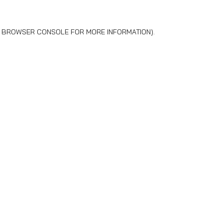
BROWSER CONSOLE
FOR MORE INFORMATION).