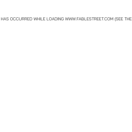
N HAS OCCURRED WHILE LOADING
WWW.FABLESTREET.COM
(SEE THE