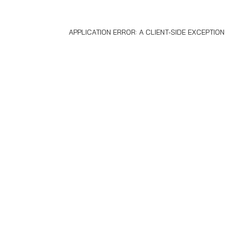
APPLICATION ERROR: A
CLIENT
-SIDE EXCEPTIO