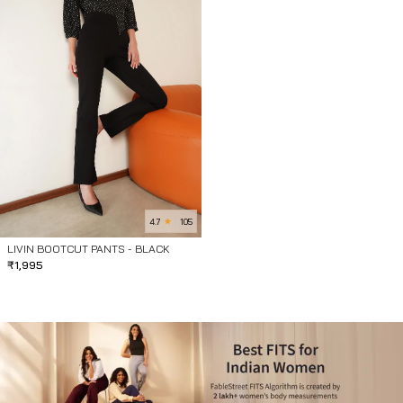
4.7
105
LIVIN BOOTCUT PANTS - BLACK
₹
1,995