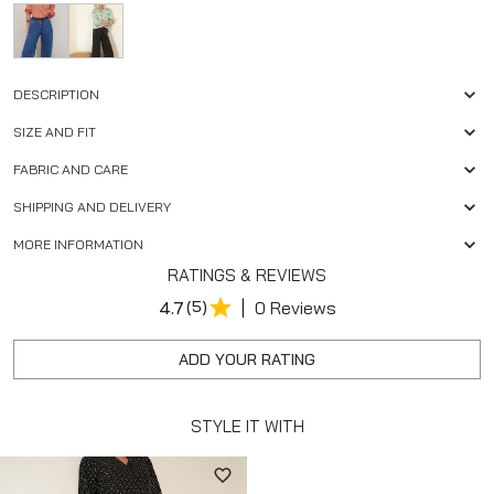
DESCRIPTION
SIZE AND FIT
FABRIC AND CARE
SHIPPING AND DELIVERY
MORE INFORMATION
RATINGS & REVIEWS
|
4.7
(5)
0 Reviews
ADD YOUR RATING
STYLE IT WITH