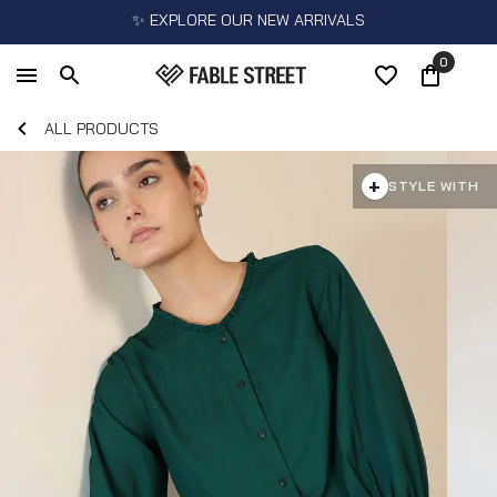
✨ EXPLORE OUR NEW ARRIVALS
0
ALL PRODUCTS
+
STYLE WITH