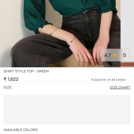
4.7
5
SHIRT STYLE TOP - GREEN
₹
1,622
Inclusive of all taxes
SIZE:
SIZE CHART
AVAILABLE COLORS