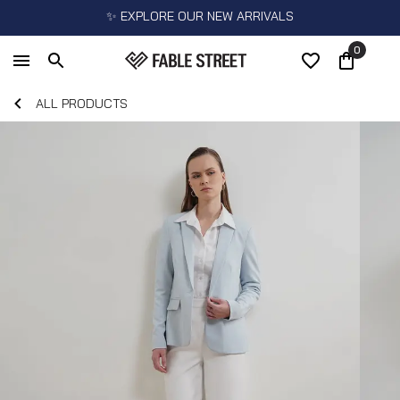
✨ EXPLORE OUR NEW ARRIVALS
0
ALL PRODUCTS