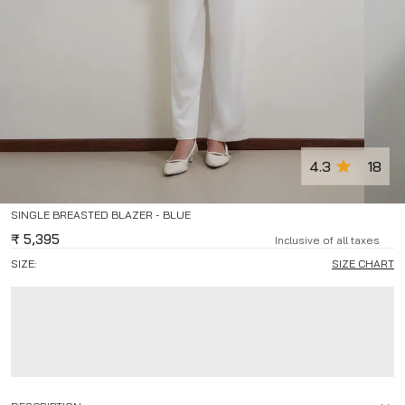
4.3
18
SINGLE BREASTED BLAZER - BLUE
₹
5,395
Inclusive of all taxes
SIZE:
SIZE CHART