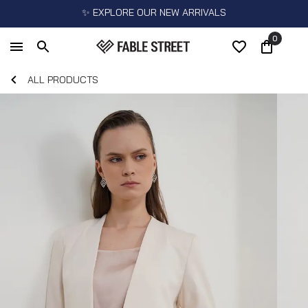
✨ EXPLORE OUR NEW ARRIVALS
0
ALL PRODUCTS