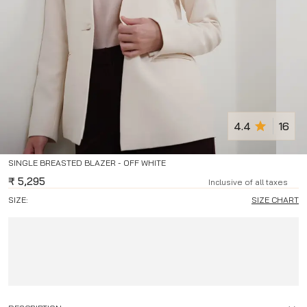
4.4
16
SINGLE BREASTED BLAZER - OFF WHITE
₹
5,295
Inclusive of all taxes
SIZE:
SIZE CHART