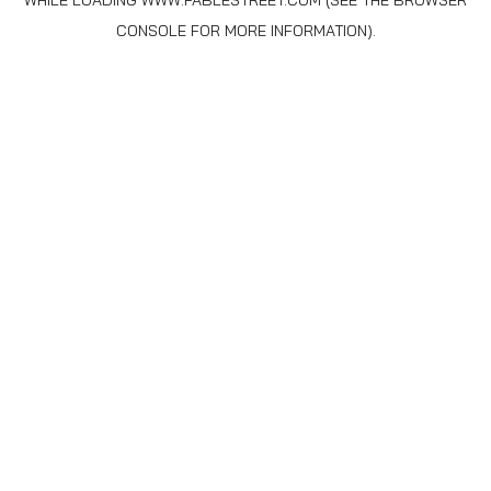
WHILE LOADING
WWW.FABLESTREET.COM
(SEE THE
BROWSER
CONSOLE
FOR MORE INFORMATION).