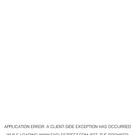
APPLICATION ERROR: A
CLIENT
-SIDE EXCEPTION HAS OCCURRED