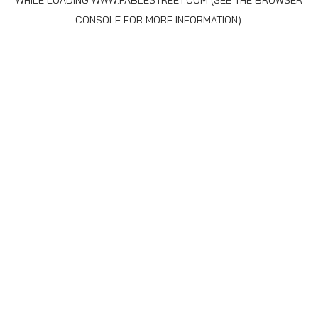
WHILE LOADING
WWW.FABLESTREET.COM
(SEE THE
BROWSER
CONSOLE
FOR MORE INFORMATION).