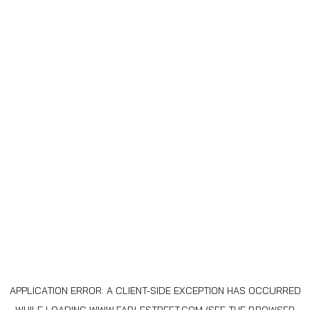
APPLICATION ERROR: A
CLIENT
-SIDE EXCEPTION HAS OCCURRED