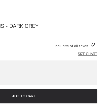
NS - DARK GREY
Inclusive of all taxes
SIZE CHART
ADD TO CART