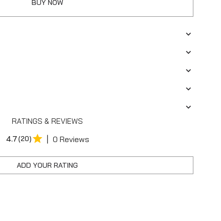
BUY NOW
RATINGS & REVIEWS
|
4.7
(20)
0 Reviews
ADD YOUR RATING