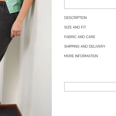
DESCRIPTION
SIZE AND FIT
FABRIC AND CARE
SHIPPING AND DELIVERY
MORE INFORMATION