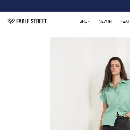
SHOP
NEW IN
FEA