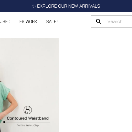
✨ EXPLORE OUR NEW ARRIVALS
TURED
FS WORK
SALE !