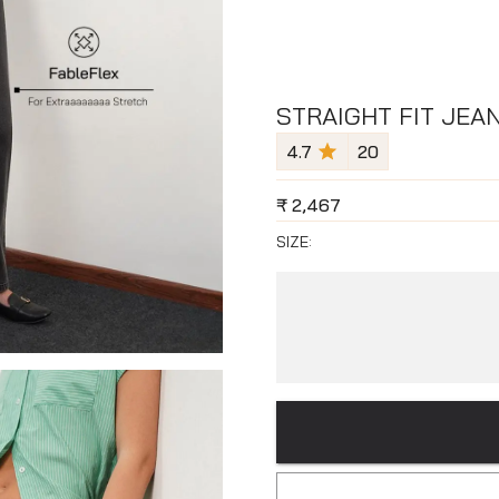
STRAIGHT FIT JEA
4.7
20
₹
2,467
SIZE: