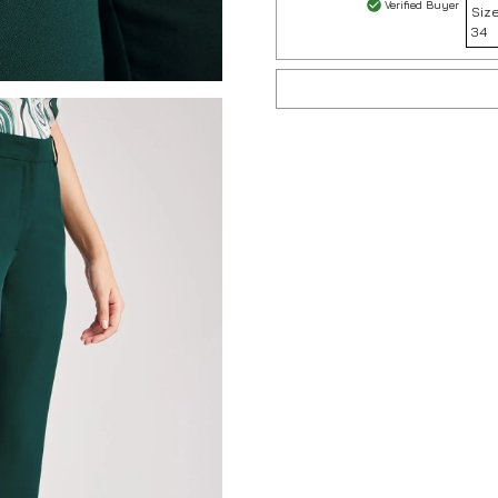
Verified Buyer
Size
34