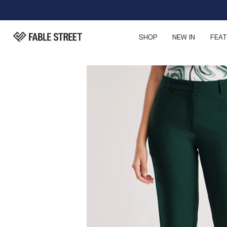
SHOP
NEW IN
FEA