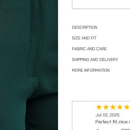
DESCRIPTION
SIZE AND FIT
FABRIC AND CARE
SHIPPING AND DELIVERY
MORE INFORMATION
Jul 02, 2025
Perfect fit..nice 