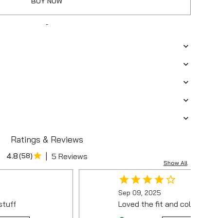
BUY NOW
-
Ratings & Reviews
|
4.8
(
58
)
5 Reviews
Show All
Sep 09, 2025
stuff
Loved the fit and colour