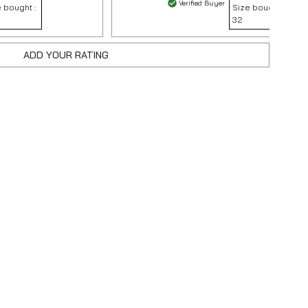
Verified Buyer
 bought :
Size bought :
32
ADD YOUR RATING