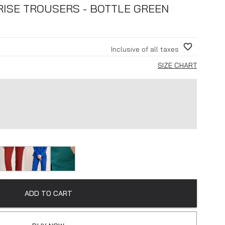
 RISE TROUSERS - BOTTLE GREEN
Inclusive of all taxes
SIZE CHART
ADD TO CART