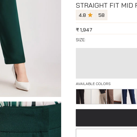
STRAIGHT FIT MID
4.8
58
₹
1,947
SIZE:
AVAILABLE COLORS