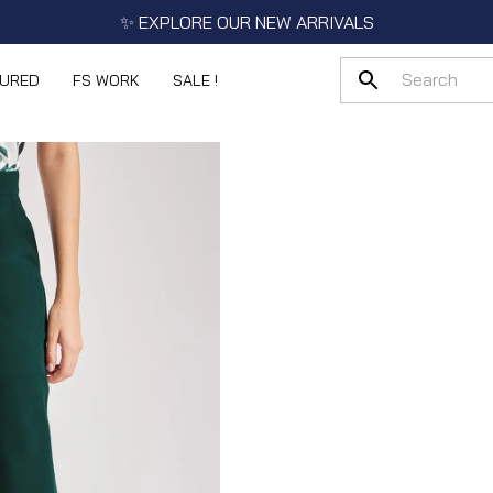
✨ EXPLORE OUR NEW ARRIVALS
TURED
FS WORK
SALE !