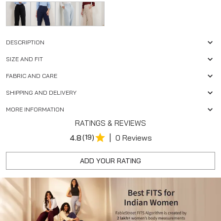
DESCRIPTION
SIZE AND FIT
FABRIC AND CARE
SHIPPING AND DELIVERY
MORE INFORMATION
RATINGS & REVIEWS
|
4.8
(19)
0 Reviews
ADD YOUR RATING