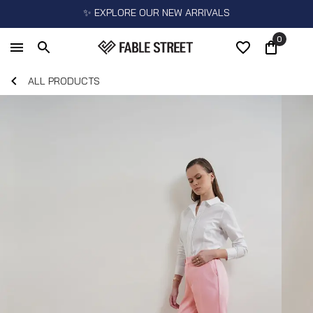
✨ EXPLORE OUR NEW ARRIVALS
0
ALL PRODUCTS