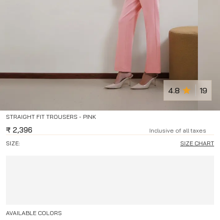
4.8
19
STRAIGHT FIT TROUSERS - PINK
₹
2,396
Inclusive of all taxes
SIZE:
SIZE CHART
AVAILABLE COLORS