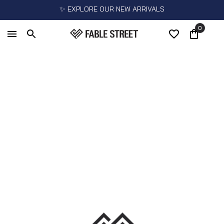
✨ EXPLORE OUR NEW ARRIVALS
0