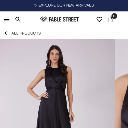
✨ EXPLORE OUR NEW ARRIVALS
0
ALL PRODUCTS