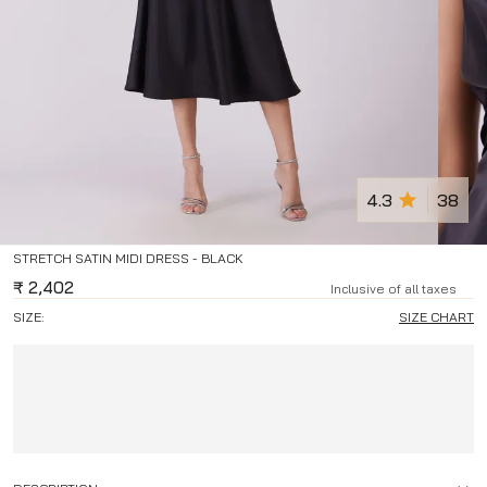
4.3
38
STRETCH SATIN MIDI DRESS - BLACK
₹
2,402
Inclusive of all taxes
SIZE:
SIZE CHART