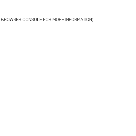
BROWSER CONSOLE
FOR MORE INFORMATION).