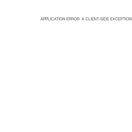
APPLICATION ERROR: A
CLIENT
-SIDE EXCEPTIO