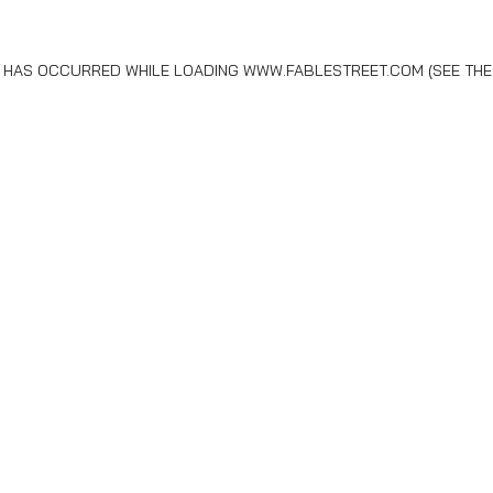
N HAS OCCURRED WHILE LOADING
WWW.FABLESTREET.COM
(SEE THE