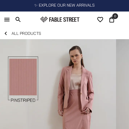
✨ EXPLORE OUR NEW ARRIVALS
0
ALL PRODUCTS