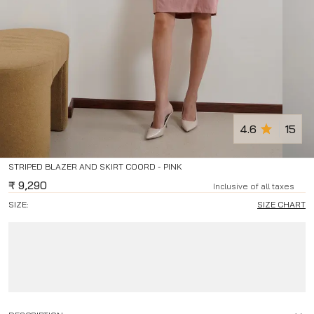
4.6
15
STRIPED BLAZER AND SKIRT COORD - PINK
₹
9,290
Inclusive of all taxes
SIZE:
SIZE CHART