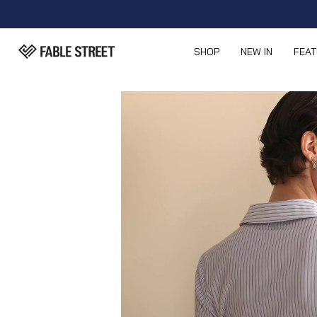
SHOP
NEW IN
FEA