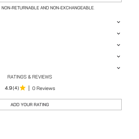
S NON-RETURNABLE AND NON-EXCHANGEABLE.
RATINGS & REVIEWS
|
4.9
(4)
0 Reviews
ADD YOUR RATING