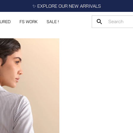
✨ EXPLORE OUR NEW ARRIVALS
TURED
FS WORK
SALE !