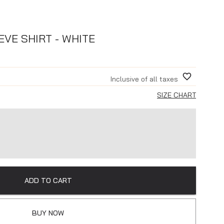
EVE SHIRT - WHITE
Inclusive of all taxes
SIZE CHART
ADD TO CART
BUY NOW