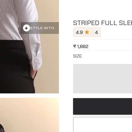
STRIPED FULL SLE
+
STYLE WITH
4.9
4
₹
1,882
SIZE: