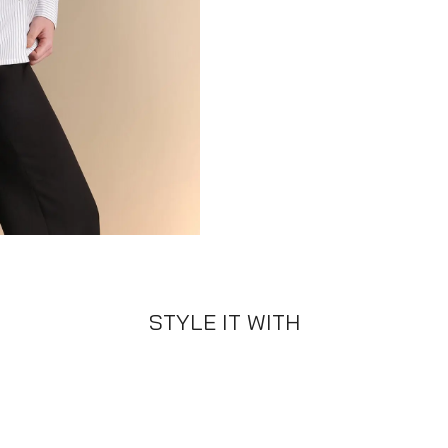
STYLE IT WITH