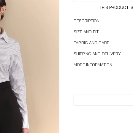
THIS PRODUCT I
DESCRIPTION
SIZE AND FIT
FABRIC AND CARE
SHIPPING AND DELIVERY
MORE INFORMATION