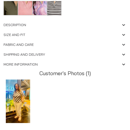
DESCRIPTION
SIZE AND FIT
FABRIC AND CARE
SHIPPING AND DELIVERY
MORE INFORMATION
Customer's Photos (1)