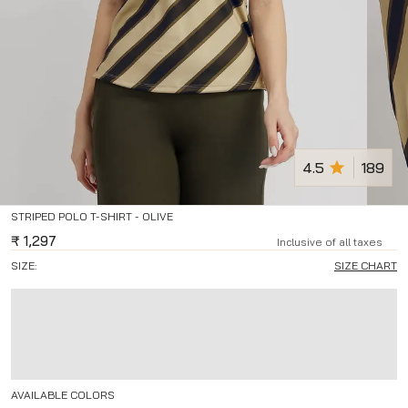
4.5
189
STRIPED POLO T-SHIRT - OLIVE
₹
1,297
Inclusive of all taxes
SIZE:
SIZE CHART
AVAILABLE COLORS