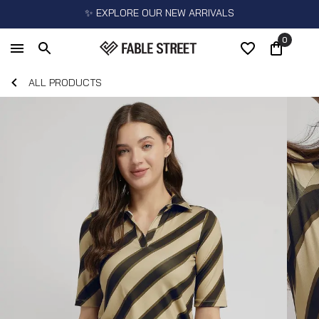
✨ EXPLORE OUR NEW ARRIVALS
0
ALL PRODUCTS