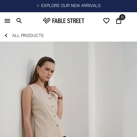
✨ EXPLORE OUR NEW ARRIVALS
0
ALL PRODUCTS