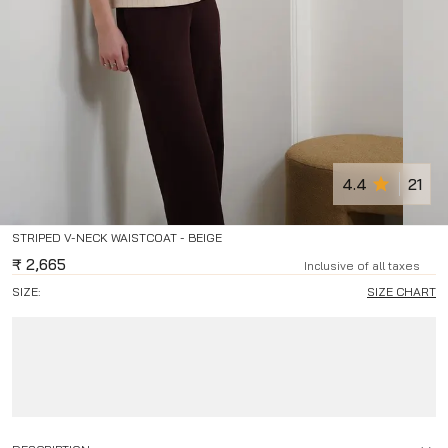
4.4
21
STRIPED V-NECK WAISTCOAT - BEIGE
₹
2,665
Inclusive of all taxes
SIZE:
SIZE CHART