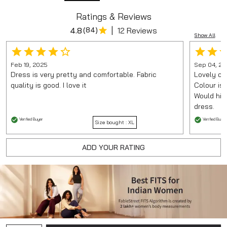
Ratings & Reviews
|
4.8
(
84
)
12 Reviews
Show All
Feb 19, 2025
Sep 04, 20
Dress is very pretty and comfortable. Fabric
Lovely chi
quality is good. I love it
Colour is
Would hig
dress.
Verified Buyer
Verified Buyer
Size bought :
XL
ADD YOUR RATING