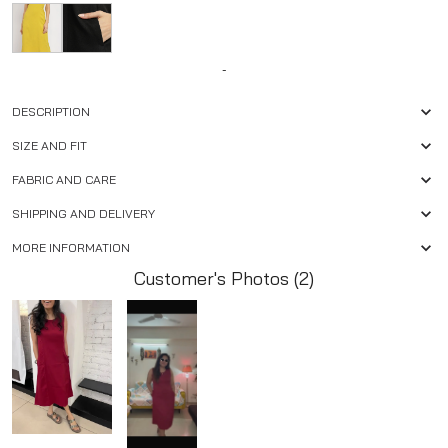
-
DESCRIPTION
SIZE AND FIT
FABRIC AND CARE
SHIPPING AND DELIVERY
MORE INFORMATION
Customer's Photos (2)