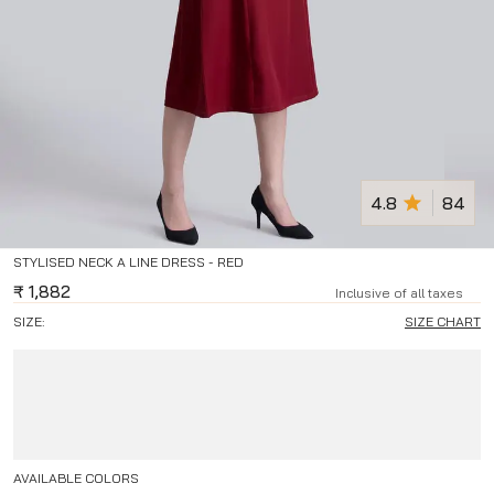
4.8
84
STYLISED NECK A LINE DRESS - RED
₹
1,882
Inclusive of all taxes
SIZE:
SIZE CHART
AVAILABLE COLORS