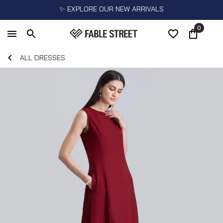
✨ EXPLORE OUR NEW ARRIVALS
0
ALL DRESSES