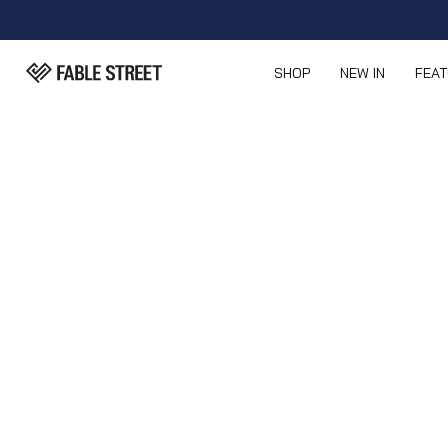
SHOP
NEW IN
FEA