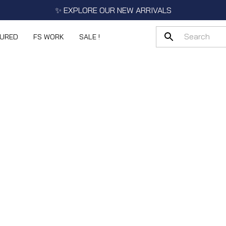
✨ EXPLORE OUR NEW ARRIVALS
TURED
FS WORK
SALE !