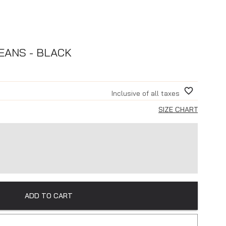
EANS - BLACK
Inclusive of all taxes
SIZE CHART
ADD TO CART