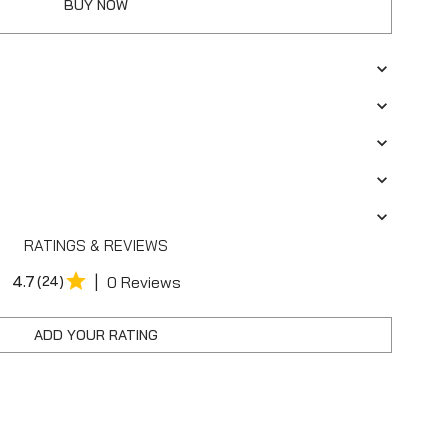
BUY NOW
RATINGS & REVIEWS
|
4.7
(24)
0 Reviews
ADD YOUR RATING