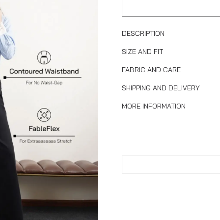
DESCRIPTION
SIZE AND FIT
FABRIC AND CARE
SHIPPING AND DELIVERY
MORE INFORMATION