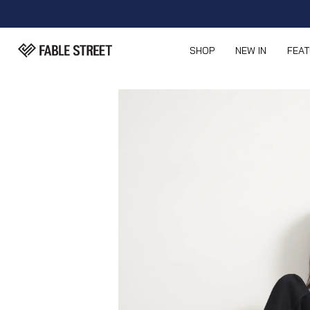
SHOP
NEW IN
FEA