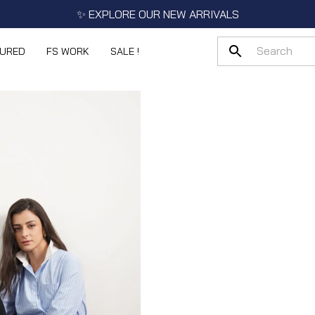
✨ EXPLORE OUR NEW ARRIVALS
TURED
FS WORK
SALE !