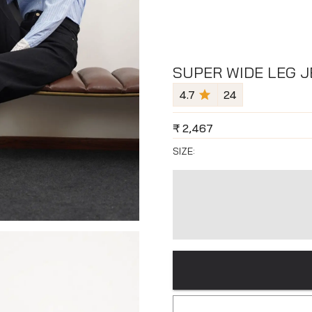
SUPER WIDE LEG J
4.7
24
₹
2,467
SIZE: