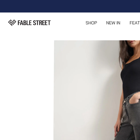
SHOP
NEW IN
FEA