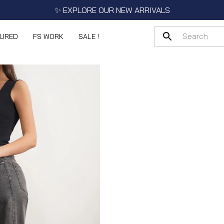
✨ EXPLORE OUR NEW ARRIVALS
TURED
FS WORK
SALE !