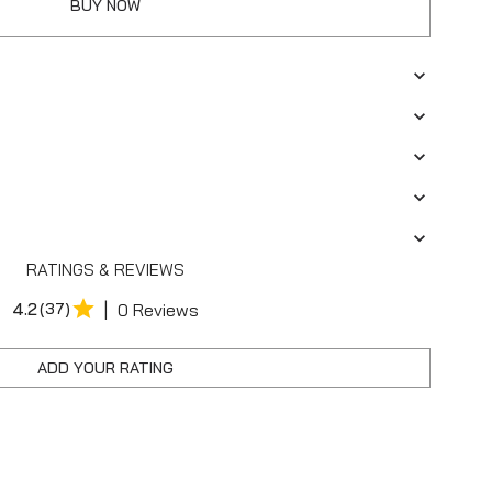
BUY NOW
RATINGS & REVIEWS
|
4.2
(37)
0 Reviews
ADD YOUR RATING