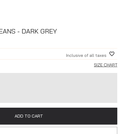
EANS - DARK GREY
Inclusive of all taxes
SIZE CHART
ADD TO CART