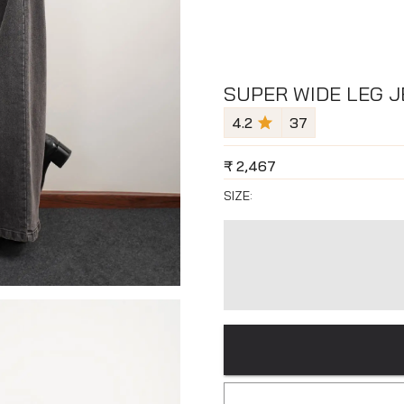
SUPER WIDE LEG J
4.2
37
₹
2,467
SIZE: