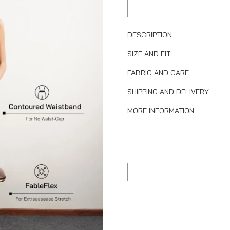
DESCRIPTION
SIZE AND FIT
FABRIC AND CARE
SHIPPING AND DELIVERY
MORE INFORMATION